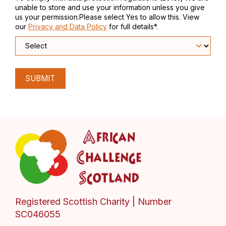
unable to store and use your information unless you give
us your permission.Please select Yes to allow this. View
our
Privacy and Data Policy
for full details*.
SUBMIT
Registered Scottish Charity | Number
SC046055