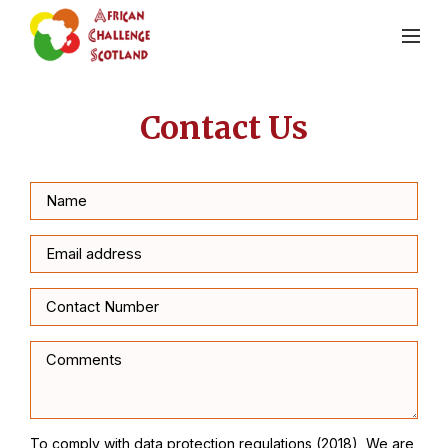
Contact Us
To comply with data protection regulations (2018), We are