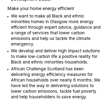
Make your home energy efficient​
We want to make all Black and ethnic
minorities homes in Glasgow more energy
efficient through expert advice, guidance and
a range of services that lower carbon
emissions and help us tackle the climate
emergency.​
We develop and deliver high impact solutions
to make low-carbon life a positive reality for
Black and ethnic minorities households.​
African Challenge Scotland has been
delivering energy efficiency measures for
African households over nearly 6 months. We
have led the way in delivering solutions to
lower carbon emissions, tackle fuel poverty
and help householders to save energy.​