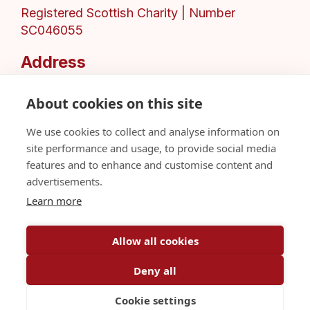
Registered Scottish Charity | Number
SC046055
Address
151 Balgrayhill Road,
Glasgow,
About cookies on this site
G21 3AN,
We use cookies to collect and analyse information on
United Kingdom
site performance and usage, to provide social media
Privacy Policy
features and to enhance and customise content and
Sitemap
advertisements.
Share A Concern
Learn more
Allow all cookies
Deny all
© African Challenge Scotland 2026
Cookie settings
Web Design by
Inspire Digital