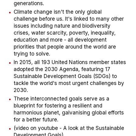
generations.​
Climate change isn't the only global
challenge before us. It's linked to many other
issues including nature and biodiversity
crises, water scarcity, poverty, inequality,
education and more - all development
priorities that people around the world are
trying to solve.​
In 2015, all 193 United Nations member states
adopted the 2030 Agenda, featuring 17
Sustainable Development Goals (SDGs) to
tackle the world's most urgent challenges by
2030.​
These interconnected goals serve as a
blueprint for fostering a resilient and
harmonious planet, galvanising global efforts
for a better future.​
(video on youtube - A look at the Sustainable
Development Goals)