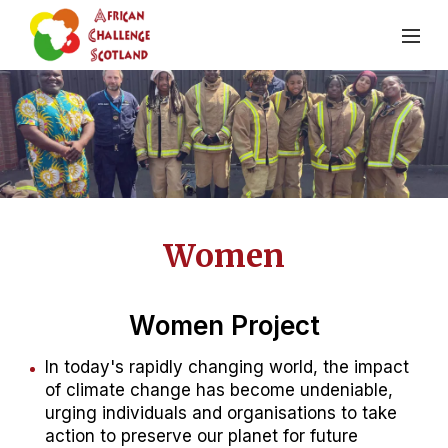
Women
Women Project
In today's rapidly changing world, the impact
of climate change has become undeniable,
urging individuals and organisations to take
action to preserve our planet for future